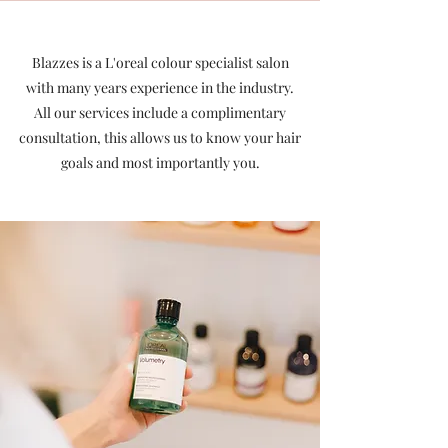
Blazzes is a L'oreal colour specialist salon
with many years experience in the industry.
All our services include a complimentary
consultation, t
his allows us to know your hair
goals and most importantly you.