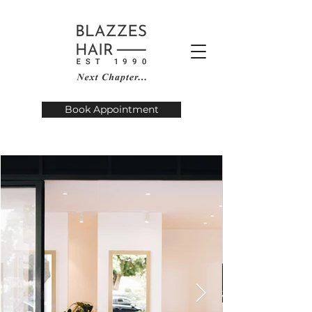
Book Appointment