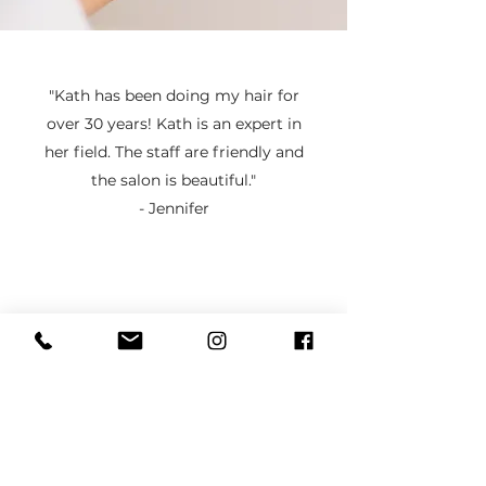
"Kath has been doing my hair for
over 30 years! Kath is an expert in
her field. The staff are friendly and
the salon is beautiful."
- Jennifer
Established in 1990