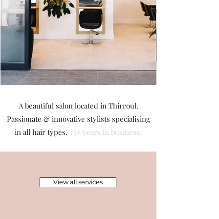
A beautiful salon located in Thirroul.
Passionate & innovative stylists
specialising
in all hair types.
33+ years in business.
View all services